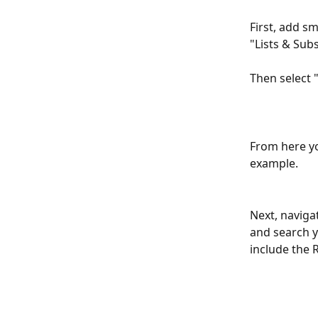
First, add sm
"Lists & Sub
​ 
Then select 
From here yo
example.
Next, naviga
and search y
include the 