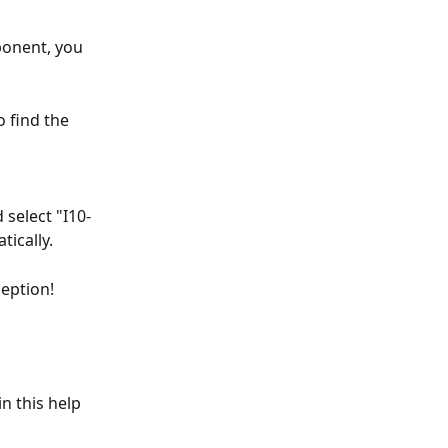
ponent, you 
 find the 
select "I10-
ically. 
eption! 
n this help 