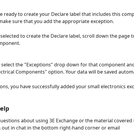
 ready to create your Declare label that includes this com
 make sure that you add the appropriate exception.
selected to create the Declare label, scroll down the page to
omponent. 
n select the "Exceptions" drop down for that component and 
lectrical Components" option. Your data will be saved automat
ons, you have successfully added your small electronics exc
elp
questions about using 3E Exchange or the material covered i
h out in chat in the bottom right-hand corner or email 