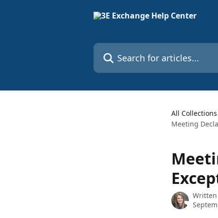
Skip to main content
Search for articles...
All Collections
Meeting Decla
Meeti
Excep
Written
Septem