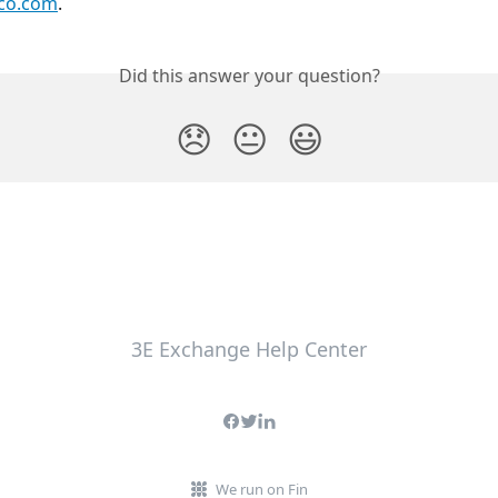
co.com
.
Did this answer your question?
😞
😐
😃
3E Exchange Help Center
We run on Fin