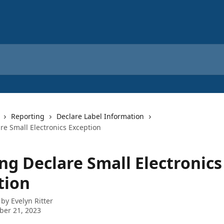
Reporting
Declare Label Information
re Small Electronics Exception
ng Declare Small Electronics
tion
 by
Evelyn Ritter
ber 21, 2023