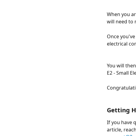
When you are
will need to
Once you've 
electrical c
You will the
E2 - Small E
Congratulati
Getting H
If you have 
article, reac