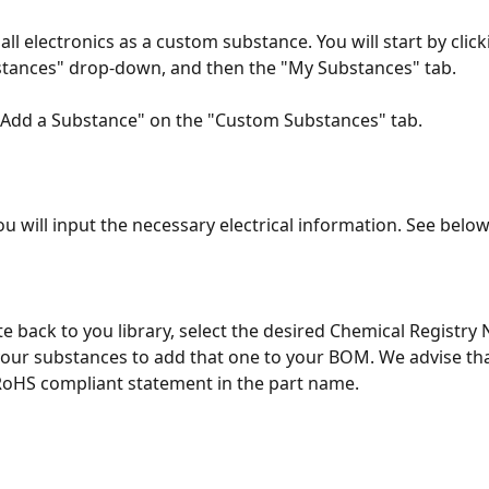
all electronics as a custom substance. You will start by click
stances" drop-down, and then the "My Substances" tab.
"Add a Substance" on the "Custom Substances" tab.
u will input the necessary electrical information. See below
te back to you library, select the desired Chemical Registry
our substances to add that one to your BOM. We advise tha
RoHS compliant statement in the part name. 