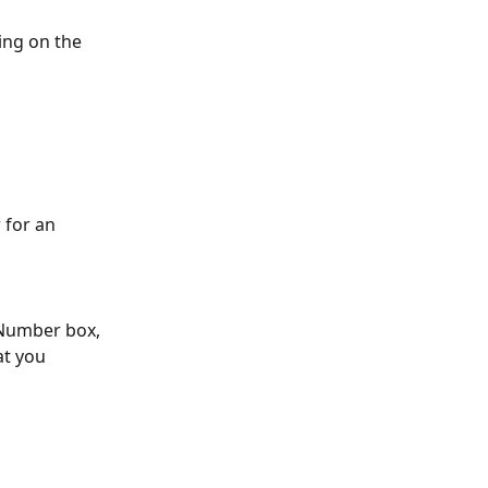
ing on the 
 for an 
 Number box, 
t you 