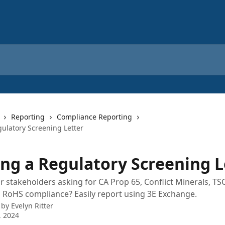
Reporting
Compliance Reporting
gulatory Screening Letter
ing a Regulatory Screening L
 stakeholders asking for CA Prop 65, Conflict Minerals, TS
RoHS compliance? Easily report using 3E Exchange.
 by
Evelyn Ritter
, 2024