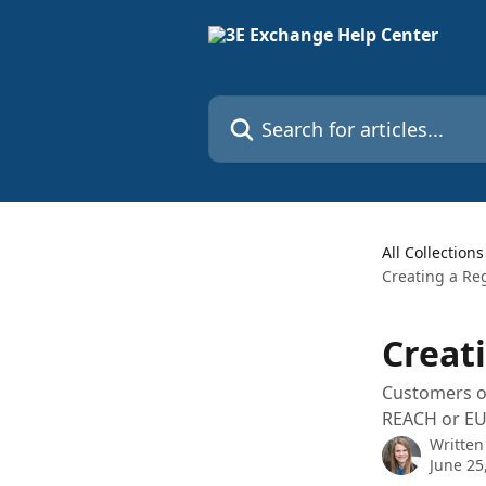
Skip to main content
Search for articles...
All Collections
Creating a Re
Creat
Customers or
REACH or EU 
Written
June 25