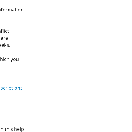
information 
lict 
are 
eks. 
hich you 
scriptions
n this help 