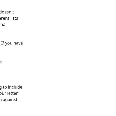
doesn't 
rent lists 
nal 
 If you have 
. 
g to include 
ur letter 
n against 