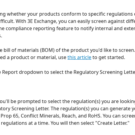
g whether your products conform to specific regulations 
fficult. With 3E Exchange, you can easily screen against diffe
the compliance reporting feature to notify internal and exter
. 
he bill of materials (BOM) of the product you'd like to screen.
ted a product or material, use 
this article
 to get started. 
e Report dropdown to select the Regulatory Screening Letter
ou'll be prompted to select the regulation(s) you are lookin
atory Screening Letter. The regulation(s) you can generate yo
 Prop 65, Conflict Minerals, Reach, and RoHS. You can scree
egulations at a time. You will then select "Create Letter."