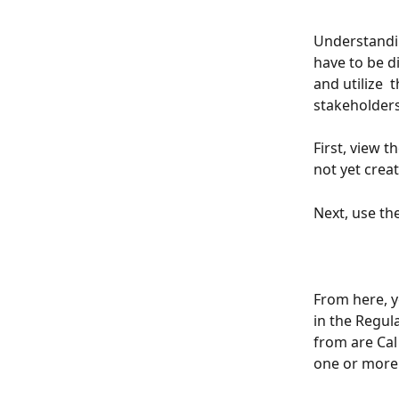
Understandin
have to be di
and utilize  
stakeholders
First, view t
not yet crea
Next, use th
From here, y
in the Regul
from are Cal
one or more r