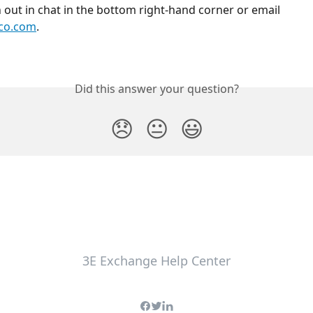
h out in chat in the bottom right-hand corner or email 
co.com
.
Did this answer your question?
😞
😐
😃
3E Exchange Help Center