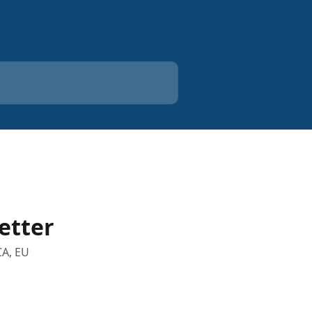
etter
CA, EU