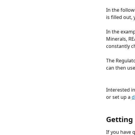
In the follo
is filled out
In the examp
Minerals, RE
constantly c
The Regulato
can then use
Interested i
or set up a 
d
Getting
If you have 