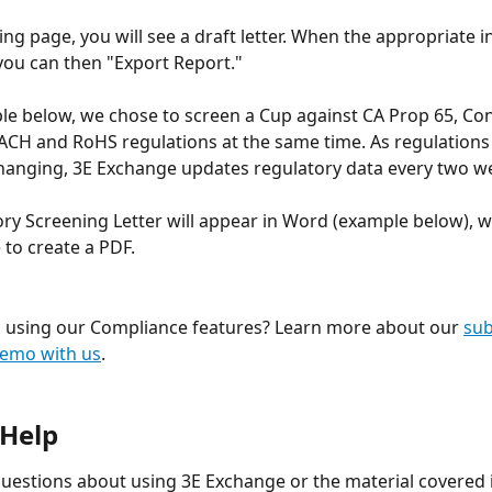
wing page, you will see a draft letter. When the appropriate 
, you can then "Export Report."
le below, we chose to screen a Cup against CA Prop 65, Conf
ACH and RoHS regulations at the same time. As regulations 
hanging, 3E Exchange updates regulatory data every two we
ry Screening Letter will appear in Word (example below), w
 to create a PDF.
n using our Compliance features? Learn more about our 
sub
emo with us
.
 Help
questions about using 3E Exchange or the material covered i