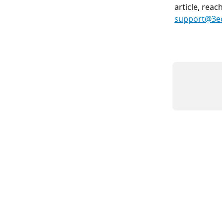
article, reac
support@3e