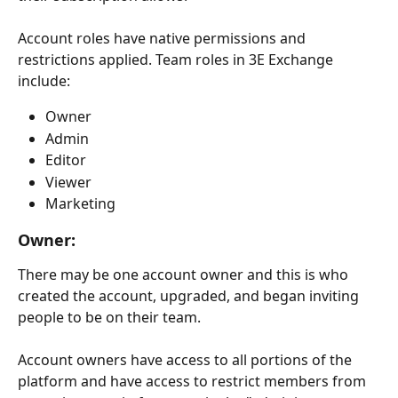
Account roles have native permissions and 
restrictions applied. Team roles in 3E Exchange 
include:
Owner
Admin
Editor
Viewer
Marketing
Owner: 
There may be one account owner and this is who 
created the account, upgraded, and began inviting 
people to be on their team.
Account owners have access to all portions of the 
platform and have access to restrict members from 