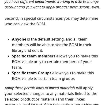
you have different departments working in a 3E Exchange 
account and you want to apply broader permissions levels.
Second, in special circumstances you may determine 
who can view the BOM.
Anyone 
is the default setting, and all team 
members will be able to see the BOM in their 
library and edit it.
Specific team members
 allows you to make this 
BOM visible only to certain members of your 
team.
Specific team Groups 
allows you to make this 
BOM visible to certain team groups
Apply these permissions to linked materials 
will apply 
your selected changes to any materials linked to the 
selected product or material (and their linked 
materials, and so on). With this setting, your changes 