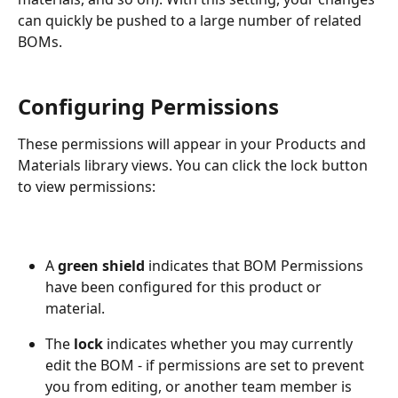
can quickly be pushed to a large number of related 
BOMs.
Configuring Permissions
These permissions will appear in your Products and 
Materials library views. You can click the lock button 
to view permissions:
A 
green shield
 indicates that BOM Permissions 
have been configured for this product or 
material.
The 
lock 
indicates whether you may currently 
edit the BOM - if permissions are set to prevent 
you from editing, or another team member is 