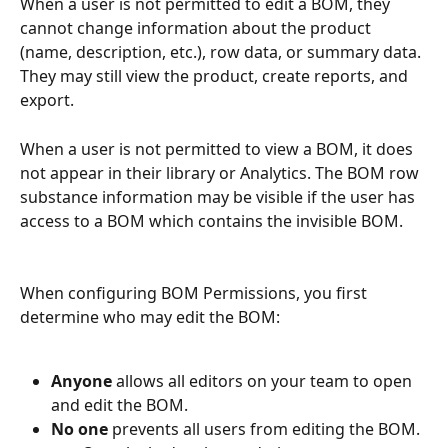
When a user is not permitted to edit a BOM, they 
cannot change information about the product 
(name, description, etc.), row data, or summary data. 
They may still view the product, create reports, and 
export.
When a user is not permitted to view a BOM, it does 
not appear in their library or Analytics. The BOM row 
substance information may be visible if the user has 
access to a BOM which contains the invisible BOM.
When configuring BOM Permissions, you first 
determine who may edit the BOM:
Anyone 
allows all editors on your team to open 
and edit the BOM.
No one
 prevents all users from editing the BOM.