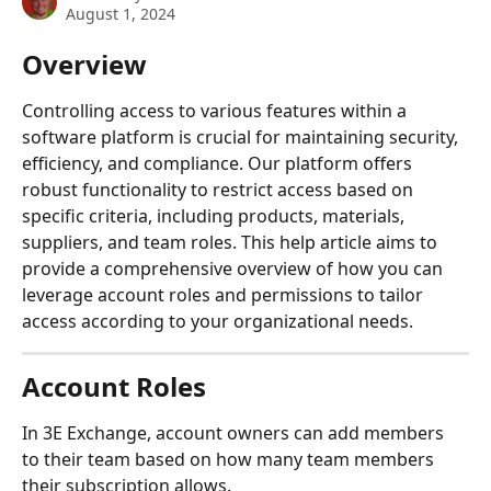
August 1, 2024
Overview
Controlling access to various features within a 
software platform is crucial for maintaining security, 
efficiency, and compliance. Our platform offers 
robust functionality to restrict access based on 
specific criteria, including products, materials, 
suppliers, and team roles. This help article aims to 
provide a comprehensive overview of how you can 
leverage account roles and permissions to tailor 
access according to your organizational needs.
Account Roles
In 3E Exchange, account owners can add members 
to their team based on how many team members 
their subscription allows.