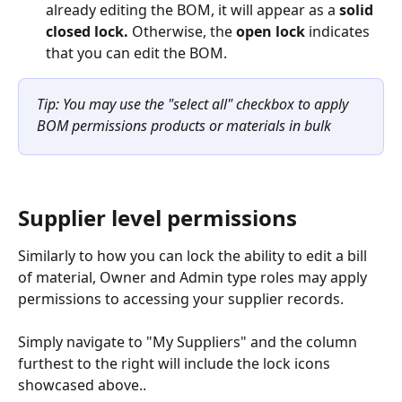
already editing the BOM, it will appear as a 
solid 
closed lock. 
Otherwise, the 
open lock
 indicates 
that you can edit the BOM.
Tip: You may use the "select all" checkbox to apply 
BOM permissions products or materials in bulk
Supplier level permissions
Similarly to how you can lock the ability to edit a bill 
of material, Owner and Admin type roles may apply 
permissions to accessing your supplier records.
Simply navigate to "My Suppliers" and the column 
furthest to the right will include the lock icons 
showcased above..