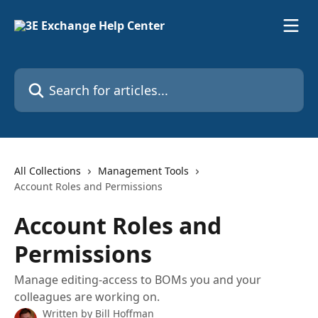
Skip to main content
Search for articles...
All Collections
Management Tools
Account Roles and Permissions
Account Roles and
Permissions
Manage editing-access to BOMs you and your
colleagues are working on.
Written by
Bill Hoffman