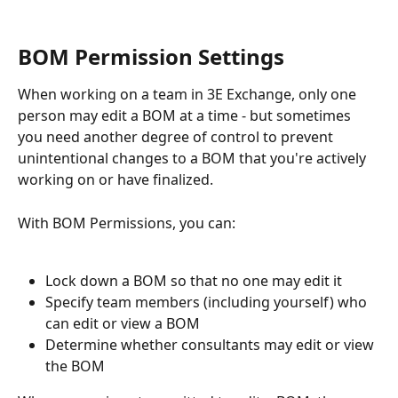
BOM Permission Settings
When working on a team in 3E Exchange, only one 
person may edit a BOM at a time - but sometimes 
you need another degree of control to prevent 
unintentional changes to a BOM that you're actively 
working on or have finalized.
With BOM Permissions, you can:
Lock down a BOM so that no one may edit it
Specify team members (including yourself) who 
can edit or view a BOM
Determine whether consultants may edit or view 
the BOM