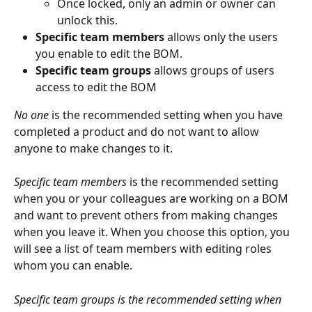
Once locked, only an admin or owner can 
unlock this.
Specific team members
 allows only the users 
you enable to edit the BOM.
Specific team groups
 allows groups of users 
access to edit the BOM
No one
 is the recommended setting when you have 
completed a product and do not want to allow 
anyone to make changes to it.
Specific team members
 is the recommended setting 
when you or your colleagues are working on a BOM 
and want to prevent others from making changes 
when you leave it. When you choose this option, you 
will see a list of team members with editing roles 
whom you can enable.
Specific team groups is the recommended setting when 