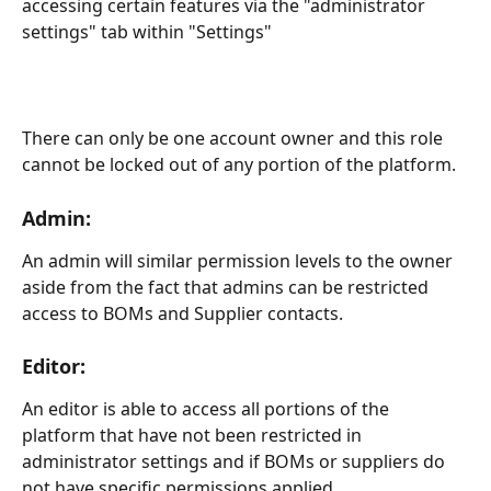
accessing certain features via the "administrator 
settings" tab within "Settings"
There can only be one account owner and this role 
cannot be locked out of any portion of the platform.
Admin:
An admin will similar permission levels to the owner 
aside from the fact that admins can be restricted 
access to BOMs and Supplier contacts.
Editor:
An editor is able to access all portions of the 
platform that have not been restricted in 
administrator settings and if BOMs or suppliers do 
not have specific permissions applied.