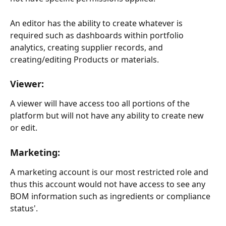
An editor has the ability to create whatever is 
required such as dashboards within portfolio 
analytics, creating supplier records, and 
creating/editing Products or materials.
Viewer:
A viewer will have access too all portions of the 
platform but will not have any ability to create new 
or edit.
Marketing:
A marketing account is our most restricted role and 
thus this account would not have access to see any 
BOM information such as ingredients or compliance 
status'.