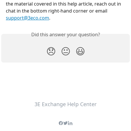
the material covered in this help article, reach out in 
chat in the bottom right-hand corner or email 
support@3eco.com
.
Did this answer your question?
😞
😐
😃
3E Exchange Help Center