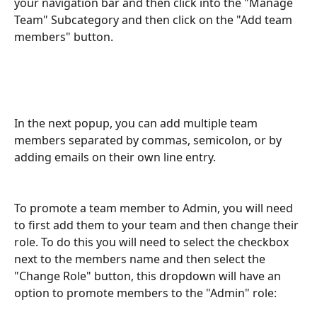
your navigation bar and then click into the "Manage 
Team" Subcategory and then click on the "Add team 
members" button.
In the next popup, you can add multiple team 
members separated by commas, semicolon, or by 
adding emails on their own line entry.
To promote a team member to Admin, you will need 
to first add them to your team and then change their 
role. To do this you will need to select the checkbox 
next to the members name and then select the 
"Change Role" button, this dropdown will have an 
option to promote members to the "Admin" role: