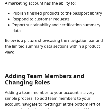
A marketing account has the ability to:
Publish finished products to the passport library
Respond to customer requests
Import sustainability and certification summary 
data
Below is a picture showcasing the navigation bar and 
the limited summary data sections within a product 
view:
Adding Team Members and 
Changing Roles
Adding a team member to your account is a very 
simple process; To add team members to your 
account, navigate to "Settings" at the bottom left of 