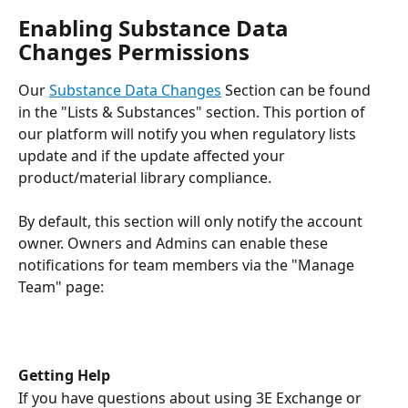
Enabling Substance Data 
Changes Permissions
Our 
Substance Data Changes
 Section can be found 
in the "Lists & Substances" section. This portion of 
our platform will notify you when regulatory lists 
update and if the update affected your 
product/material library compliance.
By default, this section will only notify the account 
owner. Owners and Admins can enable these 
notifications for team members via the "Manage 
Team" page:
Getting Help
If you have questions about using 3E Exchange or 