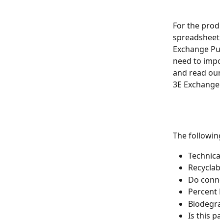
For the prod
spreadsheet,
Exchange Publ
need to impo
and read our
3E Exchange.
The followi
Technica
Recyclab
Do conne
Percent
Biodegr
Is this 