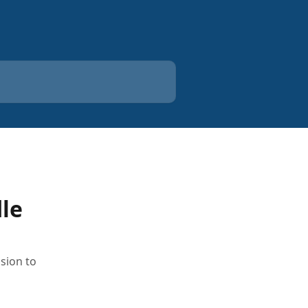
dle
sion to