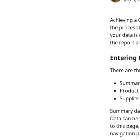
Achieving a 
the process 
your data is
the report a
Entering
There are th
Summar
Product 
Supplier
Summary data
Data can be 
to this page
navigation p