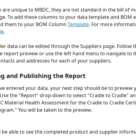
 are unique to MBDC, they are not standard in the bill of ma
ge. To add these columns to your data template and BOM edit
dd them to your BOM Column 
Template
. For more informati
le
.
plier data can be edited through the Suppliers page. Follow t
he report preview or use the left hand menu to navigate to t
ntacts and addresses for each of your suppliers. 
g and Publishing the Report
e entered your data, your next step should be to preview
Use the "Report" drop-down to select "Cradle to Cradle" an
 Material Health Assessment for the Cradle to Cradle Certi
gram." You will be taken to the preview.
l be able to see the completed product and supplier inform