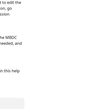
 to edit the 
on, go 
ssion 
 the MBDC 
 needed, and 
n this help 