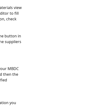
terials view 
or to fill 
on, check 
he button in 
he suppliers 
 your MBDC 
d then the 
fied 
ation you 