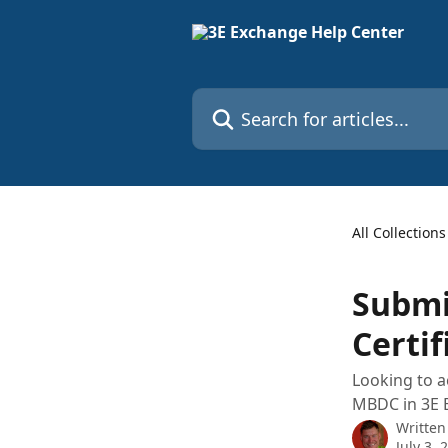
Skip to main content
Search for articles...
All Collections
Submi
Certif
Looking to a
MBDC in 3E 
Written
July 3, 