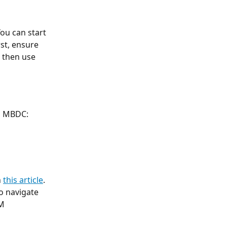
ou can start 
st, ensure 
 then use 
to MBDC:
 
this article
. 
o navigate 
M 