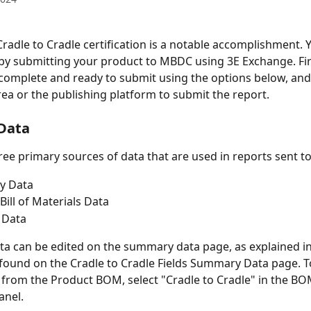
Cradle to Cradle certification is a notable accomplishment. Y
by submitting your product to MBDC using 3E Exchange. Fir
 complete and ready to submit using the options below, and
rea or the publishing platform to submit the report. 
 Data
ree primary sources of data that are used in reports sent 
y Data
Bill of Materials Data
 Data
 can be edited on the summary data page, as explained in
found on the Cradle to Cradle Fields Summary Data page. T
, from the Product BOM, select "Cradle to Cradle" in the BO
anel.