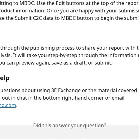
tting to MBDC. Use the Edit buttons at the top of the report
oduct information. Once you are happy with your submissi
se the Submit C2C data to MBDC button to begin the submi
k through the publishing process to share your report with
lysis. It will take you step-by-step through the information
ou can preview again, save as a draft, or submit. 
elp
questions about using 3E Exchange or the material covered i
h out in chat in the bottom right-hand corner or email 
co.com
.
Did this answer your question?