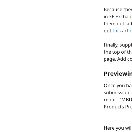
Because they
in 3E Exchan
them out, a
out 
this artic
Finally, sup
the top of t
page. Add co
Previewin
Once you hav
submission. 
report "MBDC
Products Pro
Here you wil