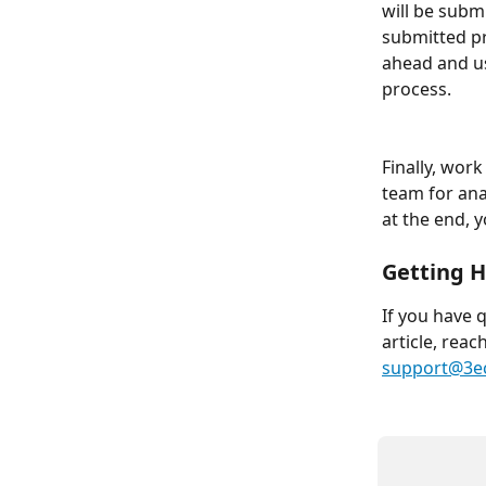
will be submi
submitted pr
ahead and u
process. 
Finally, wor
team for ana
at the end, y
Getting H
If you have 
article, reac
support@3e