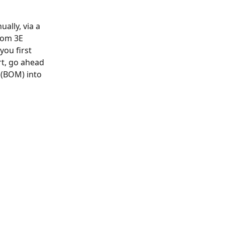
ally, via a 
rom 3E 
you first 
rt, go ahead 
l (BOM) into 