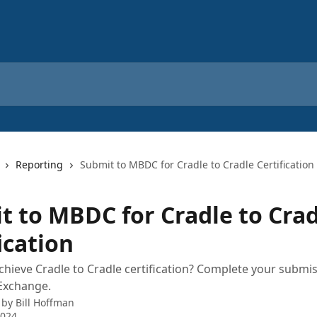
Reporting
Submit to MBDC for Cradle to Cradle Certification
t to MBDC for Cradle to Cra
ication
chieve Cradle to Cradle certification? Complete your submis
Exchange.
 by
Bill Hoffman
2024