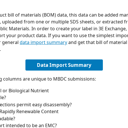
uct bill of materials (BOM) data, this data can be added manu
 uploaded from one or multiple SDS sheets, or extracted f
ic Materials. In order to create your label in 3E Exchange, 
rt your product data. If you want to use the simplest impo
 general 
data import summary
 and get that bill of materia
 
Data Import Summary
ng columns are unique to MBDC submissions:
l or Biological Nutrient
le?
ctions permit easy disassembly?
 Rapidly Renewable Content
adable?
part intended to be an EMC?