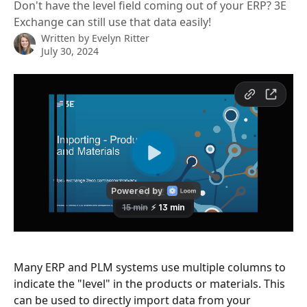
Don't have the level field coming out of your ERP? 3E
Exchange can still use that data easily!
Written by
Evelyn Ritter
July 30, 2024
Many ERP and PLM systems use multiple columns to 
indicate the "level" in the products or materials. This 
can be used to directly import data from your 