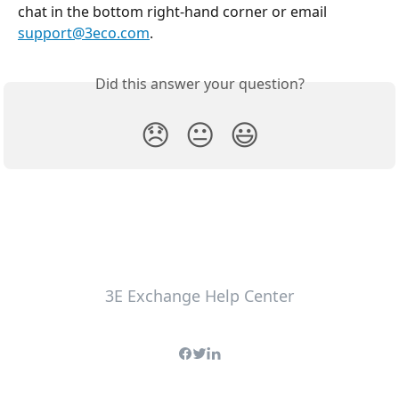
chat in the bottom right-hand corner or email 
support@3eco.com
.
Did this answer your question?
😞
😐
😃
3E Exchange Help Center