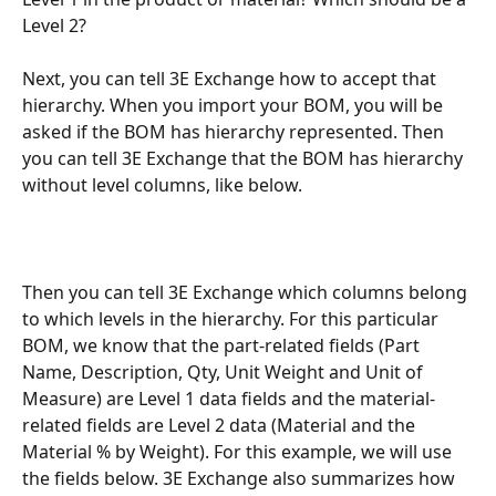
Level 2? 
Next, you can tell 3E Exchange how to accept that 
hierarchy. When you import your BOM, you will be 
asked if the BOM has hierarchy represented. Then 
you can tell 3E Exchange that the BOM has hierarchy 
without level columns, like below. 
Then you can tell 3E Exchange which columns belong 
to which levels in the hierarchy. For this particular 
BOM, we know that the part-related fields (Part 
Name, Description, Qty, Unit Weight and Unit of 
Measure) are Level 1 data fields and the material-
related fields are Level 2 data (Material and the 
Material % by Weight). For this example, we will use 
the fields below. 3E Exchange also summarizes how 