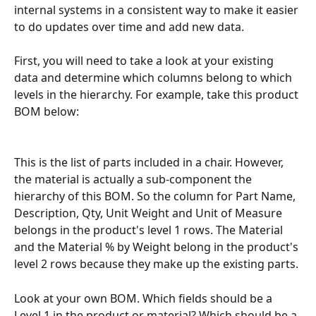
internal systems in a consistent way to make it easier 
to do updates over time and add new data.
First, you will need to take a look at your existing 
data and determine which columns belong to which 
levels in the hierarchy. For example, take this product 
BOM below: 
This is the list of parts included in a chair. However, 
the material is actually a sub-component the 
hierarchy of this BOM. So the column for Part Name, 
Description, Qty, Unit Weight and Unit of Measure 
belongs in the product's level 1 rows. The Material 
and the Material % by Weight belong in the product's 
level 2 rows because they make up the existing parts. 
Look at your own BOM. Which fields should be a 
Level 1 in the product or material? Which should be a 