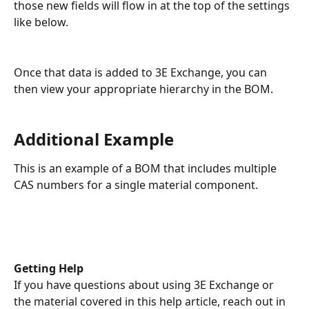
those new fields will flow in at the top of the settings 
like below. 
Once that data is added to 3E Exchange, you can 
then view your appropriate hierarchy in the BOM. 
Additional Example
This is an example of a BOM that includes multiple 
CAS numbers for a single material component.
Getting Help
If you have questions about using 3E Exchange or 
the material covered in this help article, reach out in 