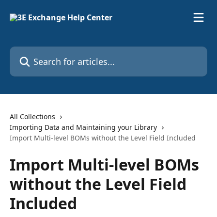
Skip to main content
Search for articles...
All Collections
Importing Data and Maintaining your Library
Import Multi-level BOMs without the Level Field Included
Import Multi-level BOMs
without the Level Field
Included