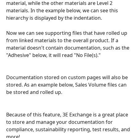
material, while the other materials are Level 2 
materials. In the example below, we can see this 
hierarchy is displayed by the indentation.
Now we can see supporting files that have rolled up 
from linked materials to the overall product. If a 
material doesn't contain documentation, such as the 
"Adhesive" below, it will read "No File(s)."
Documentation stored on custom pages will also be 
stored. As an example below, Sales Volume files can 
be stored and rolled up.
Because of this feature, 3E Exchange is a great place 
to store and manage your documentation for 
compliance, sustainability reporting, test results, and 
more!