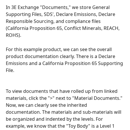
In 3E Exchange "Documents," we store General 
Supporting Files, SDS', Declare Emissions, Declare 
Responsible Sourcing, and compliance files 
(California Proposition 65, Conflict Minerals, REACH, 
ROHS).
For this example product, we can see the overall 
product documentation clearly. There is a Declare 
Emissions and a California Proposition 65 Supporting 
File.
To view documents that have rolled up from linked 
materials, click the ">" next to "Material Documents." 
Now, we can clearly see the inherited 
documentation. The materials and sub-materials will 
be organized and indented by the levels. For 
example, we know that the "Toy Body" is a Level 1 