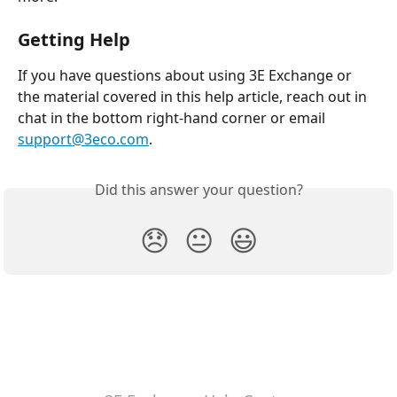
Getting Help
If you have questions about using 3E Exchange or 
the material covered in this help article, reach out in 
chat in the bottom right-hand corner or email 
support@3eco.com
.
Did this answer your question?
😞
😐
😃