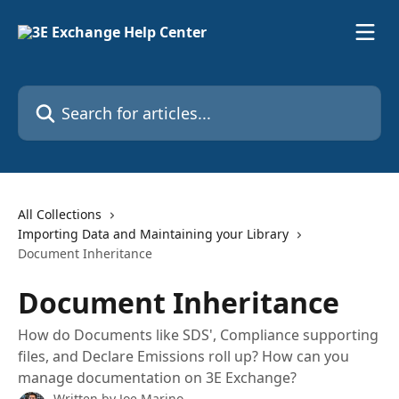
Skip to main content
Search for articles...
All Collections
Importing Data and Maintaining your Library
Document Inheritance
Document Inheritance
How do Documents like SDS', Compliance supporting
files, and Declare Emissions roll up? How can you
manage documentation on 3E Exchange?
Written by
Joe Marino