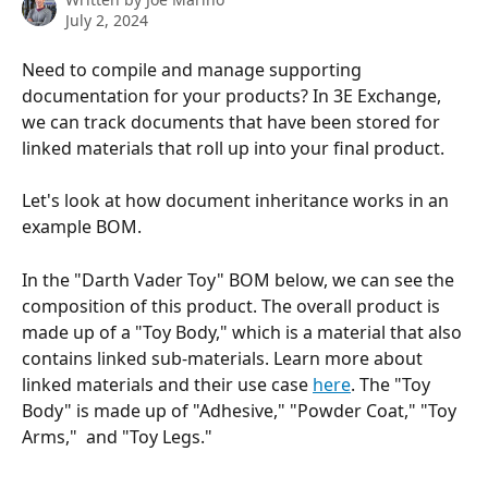
July 2, 2024
Need to compile and manage supporting 
documentation for your products? In 3E Exchange, 
we can track documents that have been stored for 
linked materials that roll up into your final product.
Let's look at how document inheritance works in an 
example BOM.
In the "Darth Vader Toy" BOM below, we can see the 
composition of this product. The overall product is 
made up of a "Toy Body," which is a material that also 
contains linked sub-materials. Learn more about 
linked materials and their use case 
here
. The "Toy 
Body" is made up of "Adhesive," "Powder Coat," "Toy 
Arms,"  and "Toy Legs."