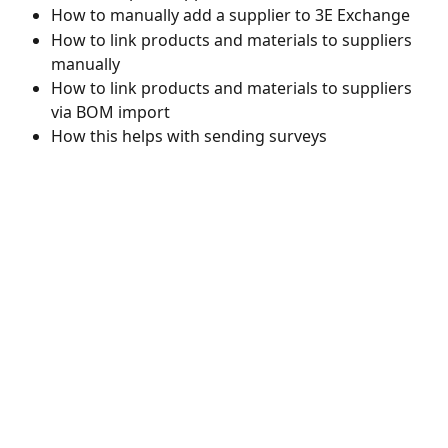
How to manually add a supplier to 3E Exchange 
How to link products and materials to suppliers 
manually 
How to link products and materials to suppliers 
via BOM import
How this helps with sending surveys