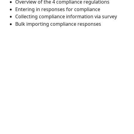
Overview of the 4 compliance regulations 
Entering in responses for compliance 
Collecting compliance information via survey 
Bulk importing compliance responses