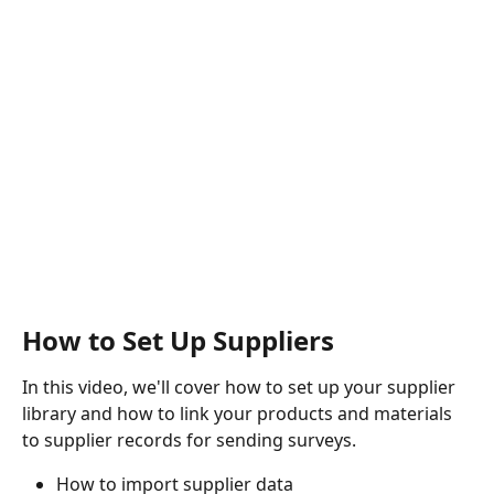
How to Set Up Suppliers
In this video, we'll cover how to set up your supplier 
library and how to link your products and materials 
to supplier records for sending surveys. 
How to import supplier data 