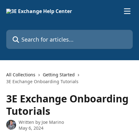
Skip to main content
Search for articles...
All Collections
Getting Started
3E Exchange Onboarding Tutorials
3E Exchange Onboarding
Tutorials
Written by
Joe Marino
May 6, 2024