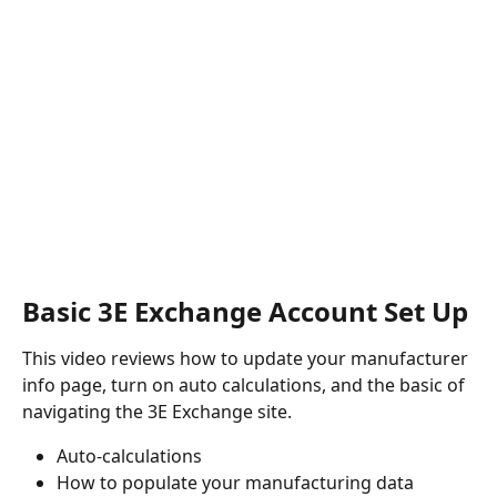
Basic 3E Exchange Account Set Up
This video reviews how to update your manufacturer 
info page, turn on auto calculations, and the basic of 
navigating the 3E Exchange site.
Auto-calculations
How to populate your manufacturing data