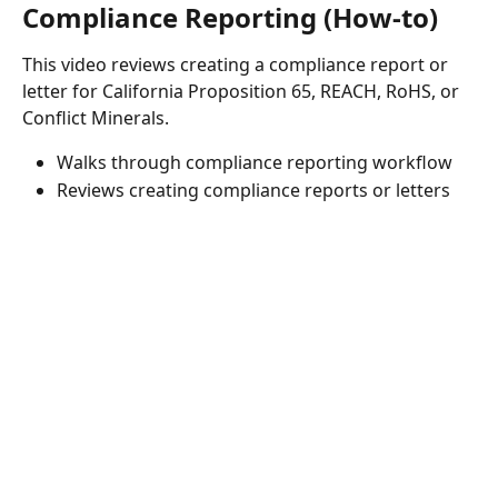
Compliance Reporting (How-to)
This video reviews creating a compliance report or 
letter for California Proposition 65, REACH, RoHS, or 
Conflict Minerals.
Walks through compliance reporting workflow
Reviews creating compliance reports or letters