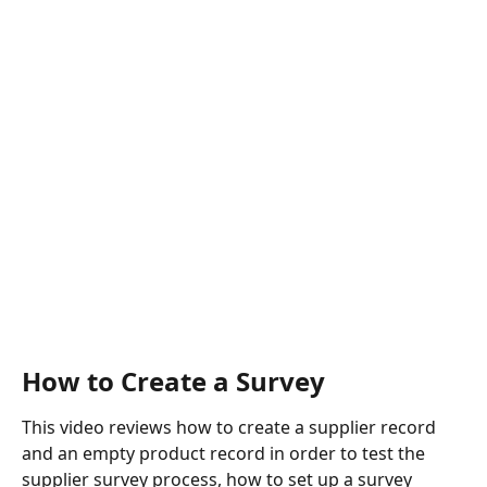
How to Create a Survey
This video reviews how to create a supplier record 
and an empty product record in order to test the 
supplier survey process, how to set up a survey 