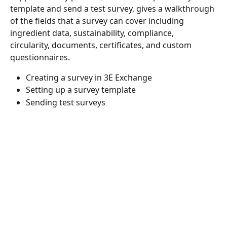
template and send a test survey, gives a walkthrough 
of the fields that a survey can cover including 
ingredient data, sustainability, compliance, 
circularity, documents, certificates, and custom 
questionnaires.
Creating a survey in 3E Exchange
Setting up a survey template
Sending test surveys