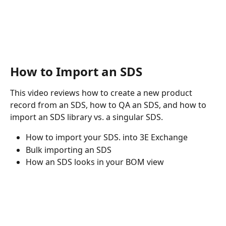
How to Import an SDS
This video reviews how to create a new product 
record from an SDS, how to QA an SDS, and how to 
import an SDS library vs. a singular SDS.
How to import your SDS. into 3E Exchange
Bulk importing an SDS
How an SDS looks in your BOM view