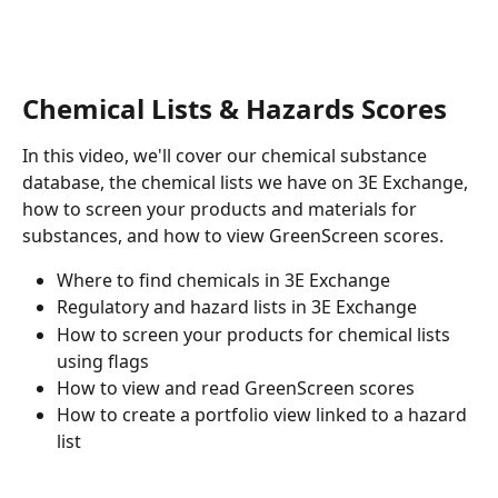
Chemical Lists & Hazards Scores
In this video, we'll cover our chemical substance 
database, the chemical lists we have on 3E Exchange, 
how to screen your products and materials for 
substances, and how to view GreenScreen scores. 
Where to find chemicals in 3E Exchange
Regulatory and hazard lists in 3E Exchange
How to screen your products for chemical lists 
using flags 
How to view and read GreenScreen scores 
How to create a portfolio view linked to a hazard 
list