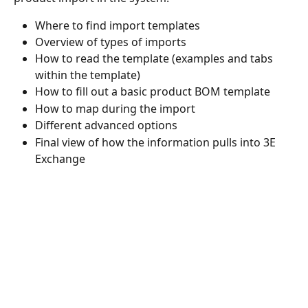
Where to find import templates 
Overview of types of imports 
How to read the template (examples and tabs 
within the template) 
How to fill out a basic product BOM template 
How to map during the import 
Different advanced options 
Final view of how the information pulls into 3E 
Exchange