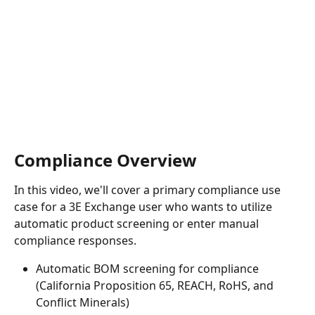
Compliance Overview
In this video, we'll cover a primary compliance use 
case for a 3E Exchange user who wants to utilize 
automatic product screening or enter manual 
compliance responses.
Automatic BOM screening for compliance 
(California Proposition 65, REACH, RoHS, and 
Conflict Minerals)