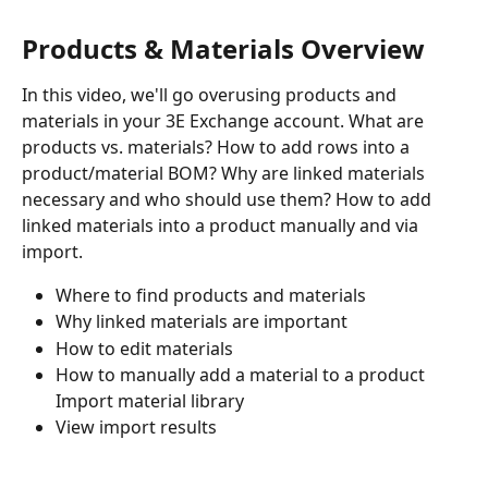
Products & Materials Overview
In this video, we'll go overusing products and 
materials in your 3E Exchange account. What are 
products vs. materials? How to add rows into a 
product/material BOM? Why are linked materials 
necessary and who should use them? How to add 
linked materials into a product manually and via 
import.
Where to find products and materials 
Why linked materials are important 
How to edit materials 
How to manually add a material to a product 
Import material library 
View import results