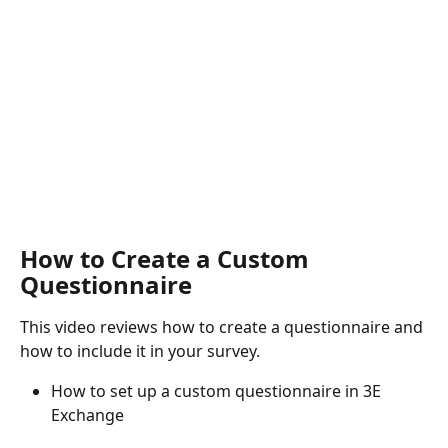
How to Create a Custom 
Questionnaire
This video reviews how to create a questionnaire and 
how to include it in your survey.
How to set up a custom questionnaire in 3E 
Exchange