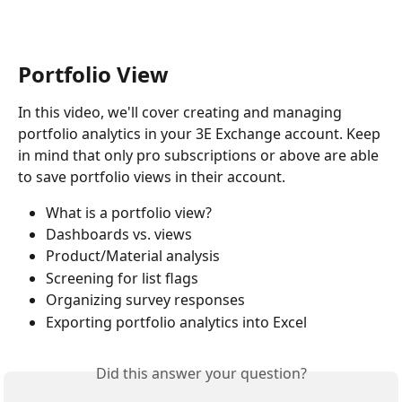
Portfolio View
In this video, we'll cover creating and managing 
portfolio analytics in your 3E Exchange account. Keep 
in mind that only pro subscriptions or above are able 
to save portfolio views in their account.
What is a portfolio view? 
Dashboards vs. views 
Product/Material analysis 
Screening for list flags 
Organizing survey responses 
Exporting portfolio analytics into Excel
Did this answer your question?