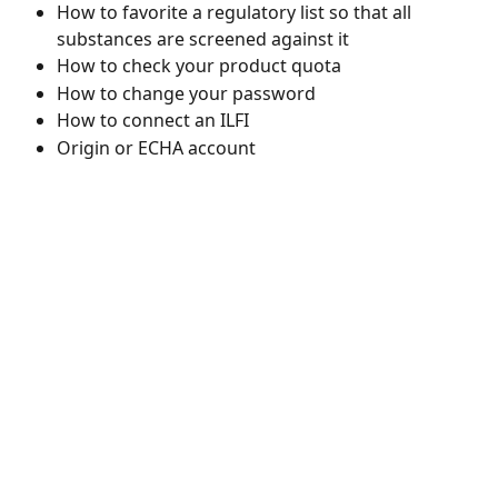
How to favorite a regulatory list so that all 
substances are screened against it
How to check your product quota
How to change your password
How to connect an ILFI
Origin or ECHA account