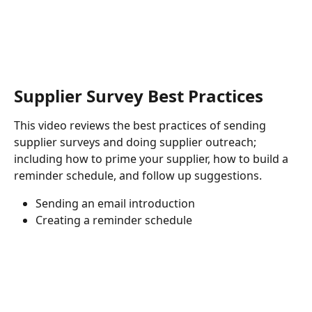
Supplier Survey Best Practices
This video reviews the best practices of sending 
supplier surveys and doing supplier outreach; 
including how to prime your supplier, how to build a 
reminder schedule, and follow up suggestions.
Sending an email introduction
Creating a reminder schedule