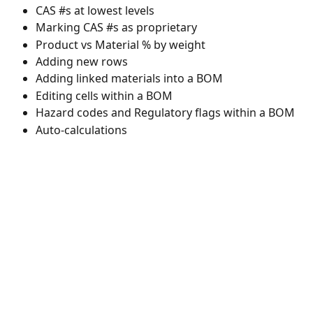
CAS #s at lowest levels 
Marking CAS #s as proprietary 
Product vs Material % by weight 
Adding new rows 
Adding linked materials into a BOM 
Editing cells within a BOM 
Hazard codes and Regulatory flags within a BOM 
Auto-calculations