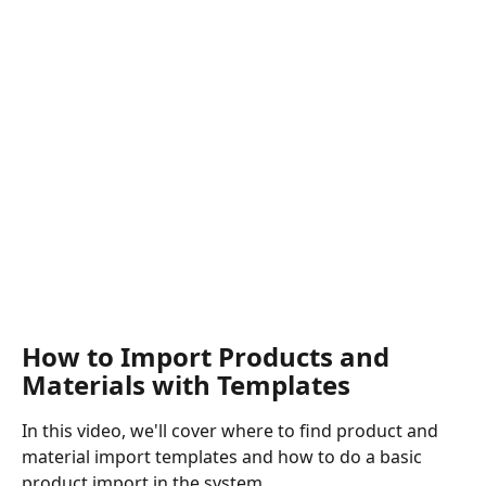
How to Import Products and 
Materials with Templates
In this video, we'll cover where to find product and 
material import templates and how to do a basic 
product import in the system.