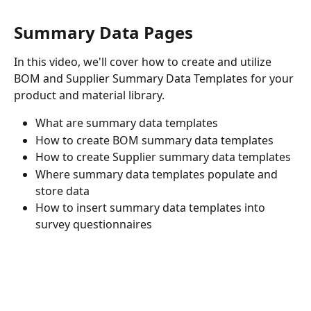
Summary Data Pages
In this video, we'll cover how to create and utilize 
BOM and Supplier Summary Data Templates for your 
product and material library.
What are summary data templates 
How to create BOM summary data templates 
How to create Supplier summary data templates 
Where summary data templates populate and 
store data 
How to insert summary data templates into 
survey questionnaires