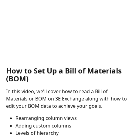
How to Set Up a Bill of Materials 
(BOM)
In this video, we'll cover how to read a Bill of 
Materials or BOM on 3E Exchange along with how to 
edit your BOM data to achieve your goals.
Rearranging column views 
Adding custom columns 
Levels of hierarchy 