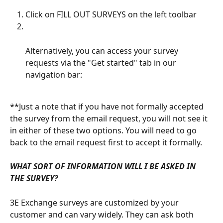
Click on FILL OUT SURVEYS on the left toolbar
Alternatively, you can access your survey 
requests via the "Get started" tab in our 
navigation bar:
**Just a note that if you have not formally accepted 
the survey from the email request, you will not see it 
in either of these two options. You will need to go 
back to the email request first to accept it formally.
WHAT SORT OF INFORMATION WILL I BE ASKED IN 
THE SURVEY?
3E Exchange surveys are customized by your 
customer and can vary widely. They can ask both 