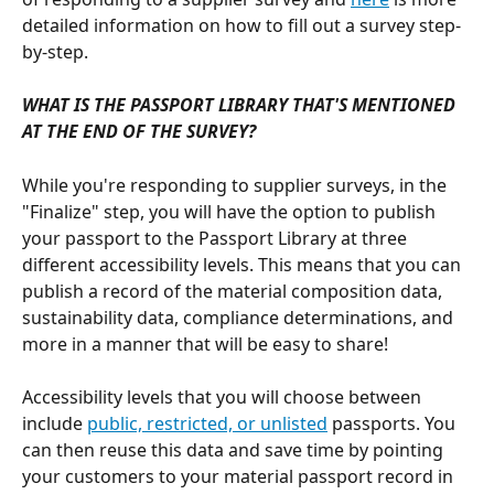
detailed information on how to fill out a survey step-
by-step.
WHAT IS THE PASSPORT LIBRARY THAT'S MENTIONED 
AT THE END OF THE SURVEY?
While you're responding to supplier surveys, in the 
"Finalize" step, you will have the option to publish 
your passport to the Passport Library at three 
different accessibility levels. This means that you can 
publish a record of the material composition data, 
sustainability data, compliance determinations, and 
more in a manner that will be easy to share! 
Accessibility levels that you will choose between 
include 
public, restricted, or unlisted
 passports. You 
can then reuse this data and save time by pointing 
your customers to your material passport record in 