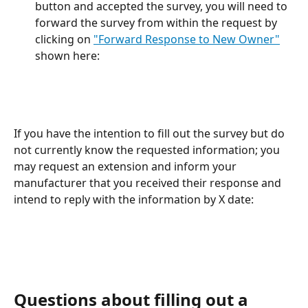
button and accepted the survey, you will need to 
forward the survey from within the request by 
clicking on 
"Forward Response to New Owner"
shown here:
If you have the intention to fill out the survey but do 
not currently know the requested information; you 
may request an extension and inform your 
manufacturer that you received their response and 
intend to reply with the information by X date:
Questions about filling out a 