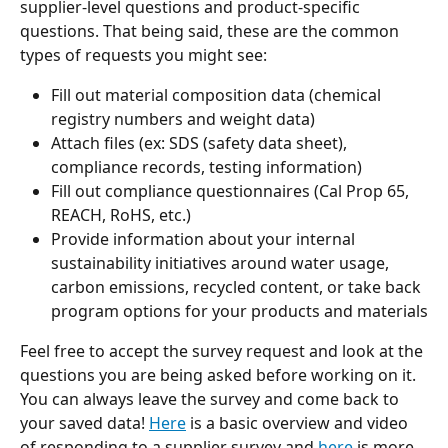
supplier-level questions and product-specific 
questions. That being said, these are the common 
types of requests you might see:
Fill out material composition data (chemical 
registry numbers and weight data)
Attach files (ex: SDS (safety data sheet), 
compliance records, testing information)
Fill out compliance questionnaires (Cal Prop 65, 
REACH, RoHS, etc.)
Provide information about your internal 
sustainability initiatives around water usage, 
carbon emissions, recycled content, or take back 
program options for your products and materials
Feel free to accept the survey request and look at the 
questions you are being asked before working on it. 
You can always leave the survey and come back to 
your saved data! 
Here
 is a basic overview and video 
of responding to a supplier survey and 
here
 is more 