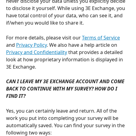
never disclose your data unless you explicitly decide 
to disclose it yourself. While using 3E Exchange, you 
have total control of your data, who can see it, and 
if/when you would like to share it.
For more details, please visit our 
Terms of Service
and 
Privacy Policy
. We also have a help article on 
Privacy and Confidentiality
 that provides a detailed 
look at how proprietary information is displayed in 
3E Exchange.
CAN I LEAVE MY 3E EXCHANGE ACCOUNT AND COME 
BACK TO CONTINUE WITH MY SURVEY? HOW DO I 
FIND IT?
Yes, you can certainly leave and return. All of the 
work you put into completing your survey will be 
automatically saved. You can find your survey in the 
following two ways: