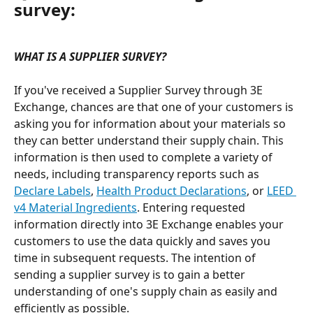
survey:
WHAT IS A SUPPLIER SURVEY?
If you've received a Supplier Survey through 3E 
Exchange, chances are that one of your customers is 
asking you for information about your materials so 
they can better understand their supply chain. This 
information is then used to complete a variety of 
needs, including transparency reports such as 
Declare Labels
, 
Health Product Declarations
, or 
LEED 
v4 Material Ingredients
. Entering requested 
information directly into 3E Exchange enables your 
customers to use the data quickly and saves you 
time in subsequent requests. The intention of 
sending a supplier survey is to gain a better 
understanding of one's supply chain as easily and 
efficiently as possible. 