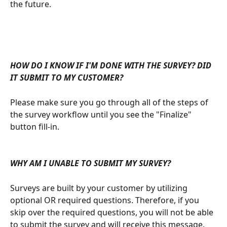
the future.
HOW DO I KNOW IF I'M DONE WITH THE SURVEY? DID 
IT SUBMIT TO MY CUSTOMER?
Please make sure you go through all of the steps of 
the survey workflow until you see the "Finalize" 
button fill-in. 
WHY AM I UNABLE TO SUBMIT MY SURVEY?
Surveys are built by your customer by utilizing 
optional OR required questions. Therefore, if you 
skip over the required questions, you will not be able 
to submit the survey and will receive this message. 