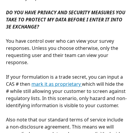
DO YOU HAVE PRIVACY AND SECURITY MEASURES YOU 
TAKE TO PROTECT MY DATA BEFORE I ENTER IT INTO 
3E EXCHANGE?
You have control over who can view your survey 
responses. Unless you choose otherwise, only the 
requesting user and their team can view your 
response. 
If your formulation is a trade secret, you can input a 
CAS # then 
mark it as proprietary 
which will hide the 
# while still allowing your customer to screen against 
regulatory lists. In this scenario, only hazard and non-
identifying information is visible to your customer. 
Also note that our standard terms of service include 
a non-disclosure agreement. This means we will 