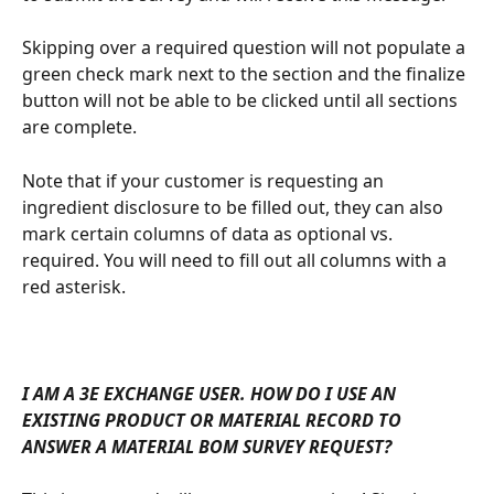
Skipping over a required question will not populate a 
green check mark next to the section and the finalize 
button will not be able to be clicked until all sections 
are complete.
Note that if your customer is requesting an 
ingredient disclosure to be filled out, they can also 
mark certain columns of data as optional vs. 
required. You will need to fill out all columns with a 
red asterisk. 
I AM A 3E EXCHANGE USER. HOW DO I USE AN 
EXISTING PRODUCT OR MATERIAL RECORD TO 
ANSWER A MATERIAL BOM SURVEY REQUEST?