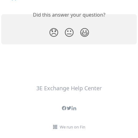
Did this answer your question?
😞
😐
😃
3E Exchange Help Center
We run on Fin