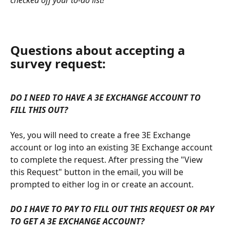
Questions about accepting a 
survey request:
DO I NEED TO HAVE A 3E EXCHANGE ACCOUNT TO 
FILL THIS OUT?
Yes, you will need to create a free 3E Exchange 
account or log into an existing 3E Exchange account 
to complete the request. After pressing the "View 
this Request" button in the email, you will be 
prompted to either log in or create an account.
DO I HAVE TO PAY TO FILL OUT THIS REQUEST OR PAY 
TO GET A 3E EXCHANGE ACCOUNT?