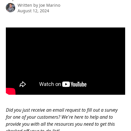
Written by
Joe Marino
August 12, 2024
Did you just receive an email request to fill out a survey 
for one of your customers? We're here to help and to 
provide you with all the resources you need to get this 
checked off your to-do list!