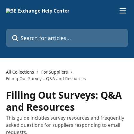
Skip to main content
Search for articles...
All Collections
For Suppliers
Filling Out Surveys: Q&A and Resources
Filling Out Surveys: Q&A
and Resources
This guide includes survey resources and frequently
asked questions for suppliers responding to email
requests.