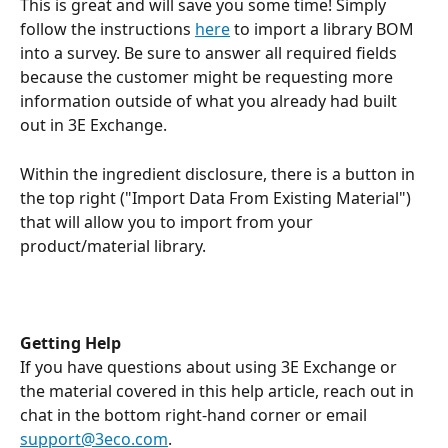
This is great and will save you some time! Simply 
follow the instructions 
here
 to import a library BOM 
into a survey. Be sure to answer all required fields 
because the customer might be requesting more 
information outside of what you already had built 
out in 3E Exchange. 
Within the ingredient disclosure, there is a button in 
the top right ("Import Data From Existing Material") 
that will allow you to import from your 
product/material library.
Getting Help
If you have questions about using 3E Exchange or 
the material covered in this help article, reach out in 
chat in the bottom right-hand corner or email 
support@3eco.com
.