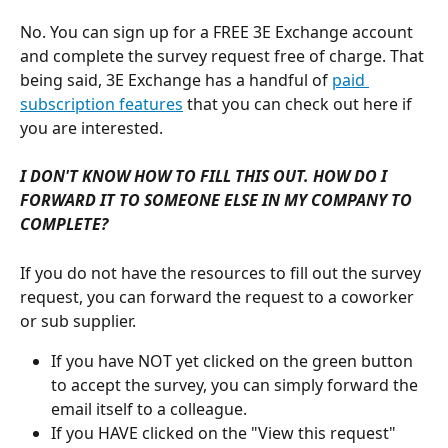
No. You can sign up for a FREE 3E Exchange account 
and complete the survey request free of charge. That 
being said, 3E Exchange has a handful of 
paid 
subscription features
 that you can check out here if 
you are interested. 
I DON'T KNOW HOW TO FILL THIS OUT. HOW DO I 
FORWARD IT TO SOMEONE ELSE IN MY COMPANY TO 
COMPLETE?
If you do not have the resources to fill out the survey 
request, you can forward the request to a coworker 
or sub supplier. 
If you have NOT yet clicked on the green button 
to accept the survey, you can simply forward the 
email itself to a colleague.
If you HAVE clicked on the "View this request" 